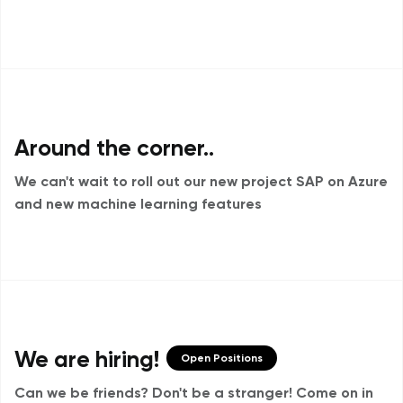
Around the corner..
We can't wait to roll out our new project
SAP on Azure
and new machine learning features
We are hiring!
Open Positions
Can we be friends? Don't be a stranger!
Come on in