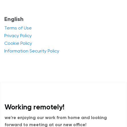
English
Terms of Use
Privacy Policy
Cookie Policy
Information Security Policy
Working remotely!
we're enjoying our work from home and
looking
forward to meeting at our new office!