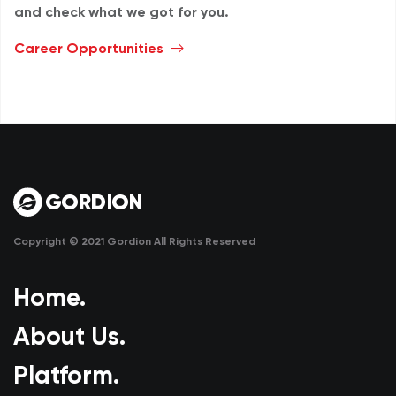
and check what we got for you.
Career Opportunities
Copyright © 2021 Gordion All Rights Reserved
Home.
About Us.
Platform.