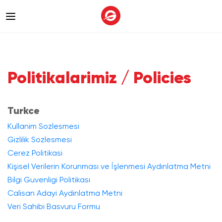
Politikalarimiz / Policies
Turkce
Kullanim Sozlesmesi
Gizlilik Sozlesmesi
Cerez Politikasi
Kişisel Verilerin Korunması ve İşlenmesi Aydınlatma Metni
Bilgi Guvenligi Politikası
Calisan Adayi Aydinlatma Metni
Veri Sahibi Basvuru Formu